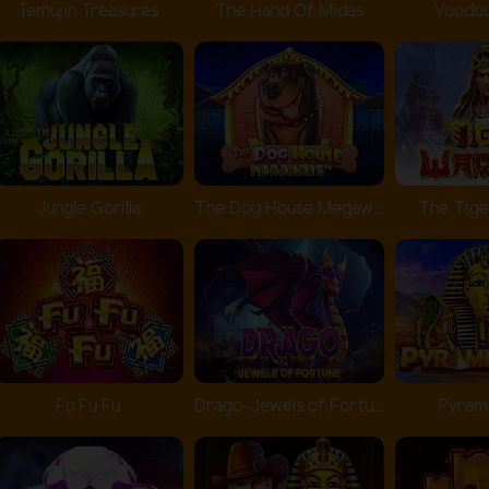
Temujin Treasures
The Hand Of Midas
Voodo
Jungle Gorilla
The Dog House Megaways
The Tige
Fu Fu Fu
Drago-Jewels of Fortune
Pyram