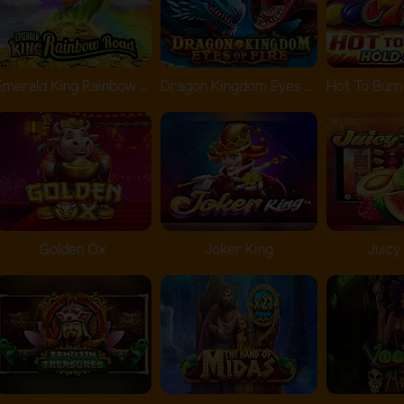
Emerald King Rainbow Road
Dragon Kingdom Eyes of Fire
Golden Ox
Joker King
Juicy