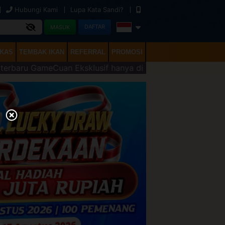
Hubungi Kami
Lupa Kata Sandi?
DAFTAR
KAS
TEMBAK IKAN
REFERRAL
PROMOSI
f hanya di BETHOKI77 , 100% gratis! Buruan main dan