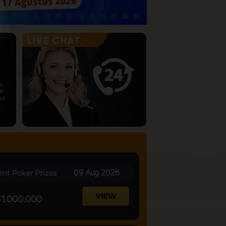
09 Aug 2026
81.000.000