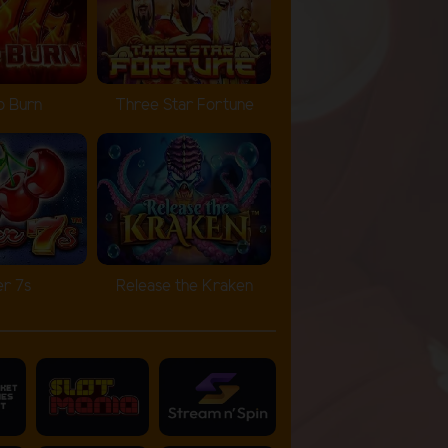
o Burn
Three Star Fortune
er 7s
Release the Kraken