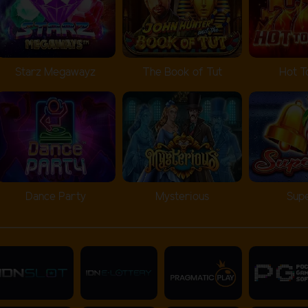
Starz Megawayz
The Book of Tut
Hot T
Dance Party
Mysterious
Sup