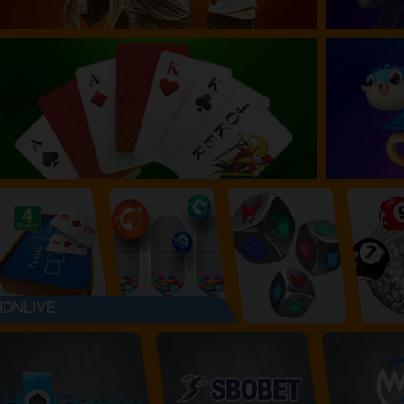
IDNLIVE