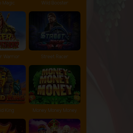
o Magic
Wild Booster
r Warrior
Street Racer
id King
Money Money Money