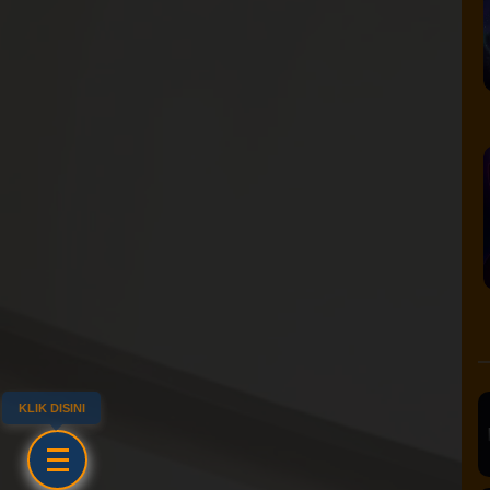
KLIK DISINI