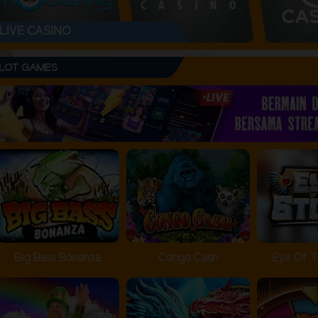
LIVE CASINO
LOT GAMES
Big Bass Bonanza
Congo Cash
Eye Of 