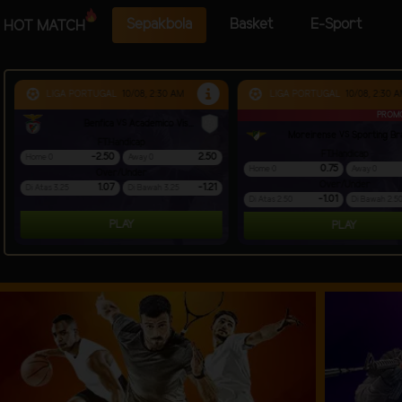
Sepakbola
Basket
E-Sport
HOT MATCH
LIGA PORTUGAL
10/08, 2:30 AM
UEFA SUPER CUP
13/08, 2:00 
PROMO SBO SPORT
Paris Saint Germain
VS
Aston Villa
Moreirense
VS
Sporting Braga
FT.Handicap
FT.Handicap
-0.75
Home 0
Away 0
0.75
-0.75
Home 0
Away 0
Over/Under
Over/Under
-1.11
Di Atas 2.50
Di Bawah 2.5
-1.01
-1.11
Di Atas 2.50
Di Bawah 2.50
PLAY
PLAY