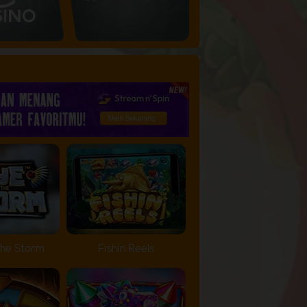
The Storm
Fishin Reels