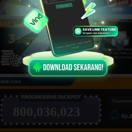
AME KAMI
800,036,023
Rp.