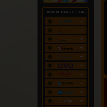
JADWAL BANK OFFLINE
LIGA PORTUGAL
10/08, 2:30 AM
LIGA PORTUGAL
10/08, 2:30 AM
Gil Vicente
VS
Rio Ave
Benfica
VS
Academico Viseu
FT.Handicap
FT.Handicap
-0.50
0.50
-2.50
2.50
 0
Away 0
Home 0
Away 0
Over/Under
Over/Under
-1.06
-1.05
1.07
-1.21
as 2.50
Di Bawah 2.50
Di Atas 3.25
Di Bawah 3.25
PLAY
PLAY