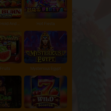
Hot To Burn Hold And Spin
Hot Fiesta
 Fruits
Mysterious Egypt