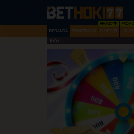
PROMO
PROMO
PROM
BERANDA
SPORTBOOK
E-SPORT
SLO
Info :
Seamat Datang di Bethoki77 - K