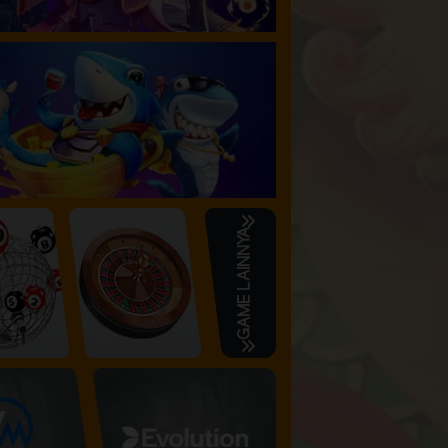
GAME LAINNYA