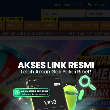
Download APK
Live Chat
O
PROMO
PROMO
TS
IDNLIVE
ARCADE
POKER
TOGEL
LIVE CASINO
TANG
ini Telah Hadir minigames terbaru GameCuan Eksklusi