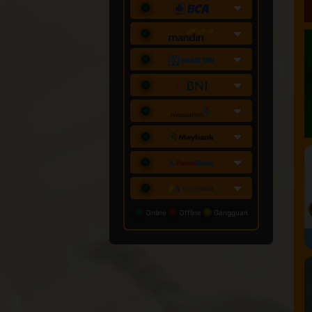
Online
Offline
Gangguan