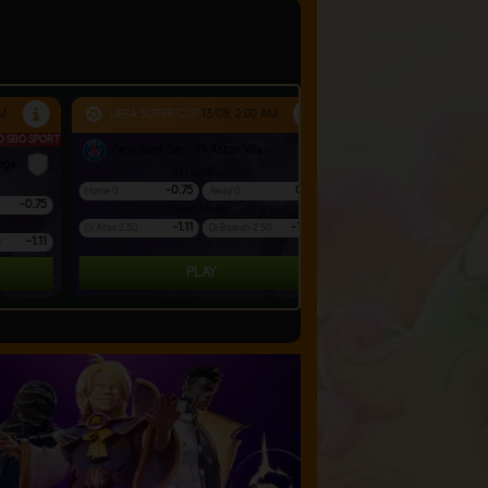
AM
LA LIGA SPANYOL
16/08, 10:00 PM
LA LIGA SPANYOL
16/
Racing Santander
VS
Villarreal
Alaves
VS
G
FT.Handicap
FT.Handi
0.75
0.50
-0.50
-0.25
Home 0
Away 0
Home 0
A
Over/Under
Over/Un
-1.02
-1.31
-1.13
1.02
0
Di Atas 2.25
Di Bawah 2.25
Di Atas 0.00
D
PLAY
PLAY